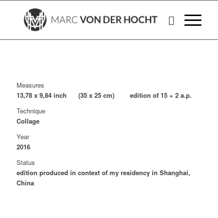
Measures
13,78 x 9,84 inch (35 x 25 cm) edition of 15 + 2 a.p.
Technique
Collage
Year
2016
Status
edition produced in context of my residency in Shanghai,
China