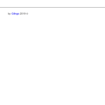
by
Gilingo
2019 ©