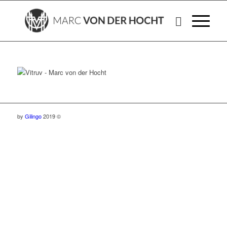
by
Gilingo
2019 ©