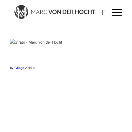
by
Gilingo
2019 ©