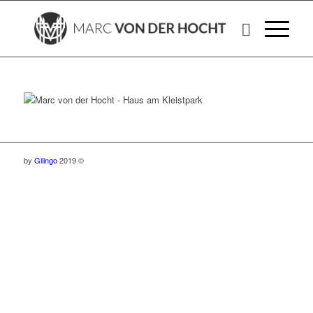
by
Gilingo
2019 ©