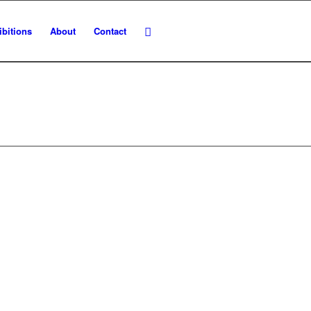
ibitions
About
Contact