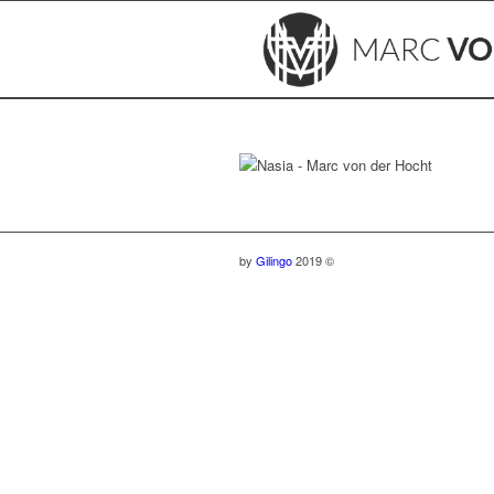
by
Gilingo
2019 ©