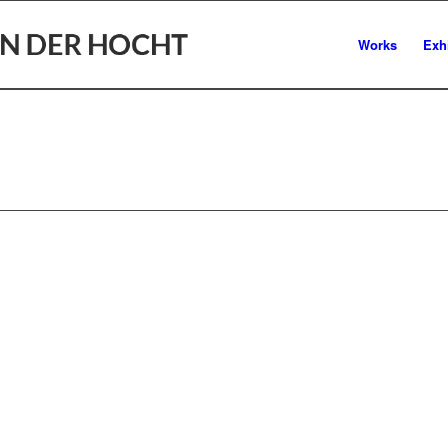
Works
Exh