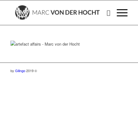
by
Gilingo
2019 ©