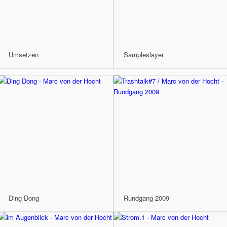
Umsetzen
Sampleslayer
Ding Dong
Rundgang 2009