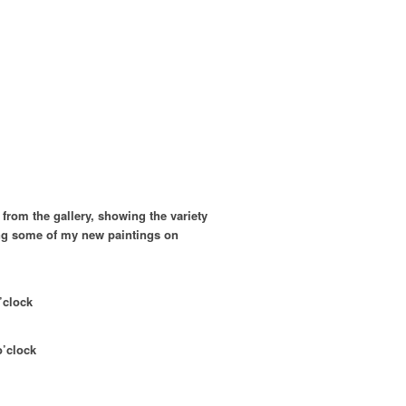
s from the gallery, showing the variety
wing some of my new paintings on
o’clock
o’clock