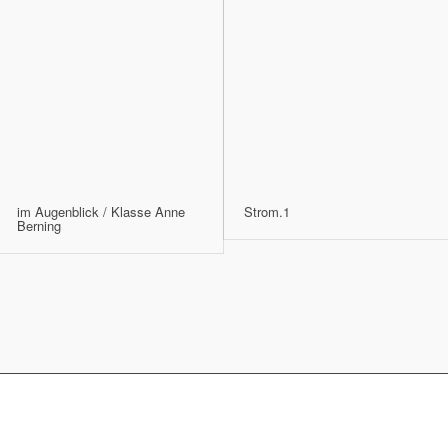
im Augenblick / Klasse Anne
Strom.1
Berning