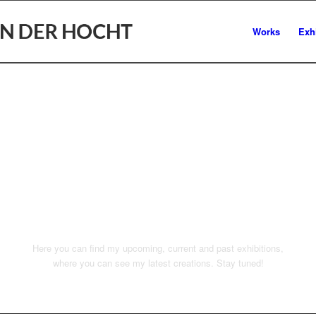
Works
Exh
EXHIBITIO
PCOMING
Here you can find my upcoming, current and past exhibitions,
where you can see my latest creations. Stay tuned!