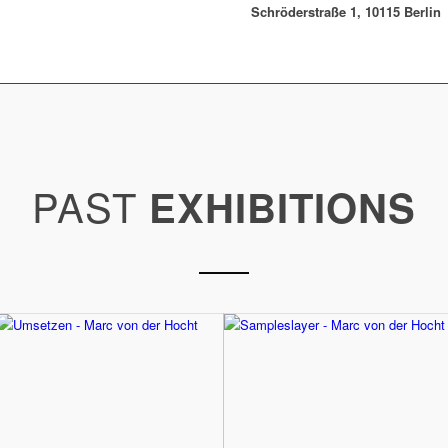
Schröderstraße 1, 10115 Berlin
PAST
EXHIBITIONS