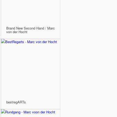
Brand New Second Hand / Marc
von der Hocht
bestregARTs