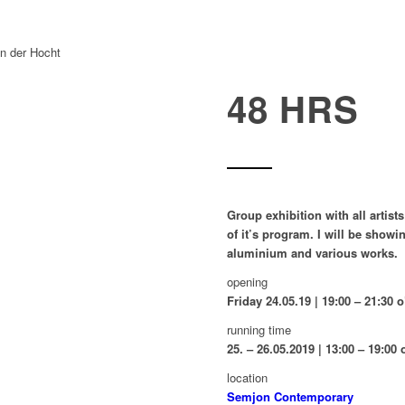
48 HRS
Group exhibition with all artist
of it’s program. I will be sho
aluminium and various works.
opening
Friday 24.05.19 | 19:00 – 21:30 
running time
25. – 26.05.2019 | 13:00 – 19:00 
location
Semjon Contemporary