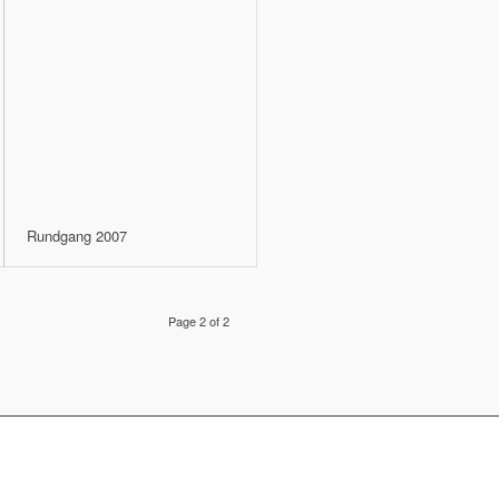
Rundgang 2007
Page 2 of 2