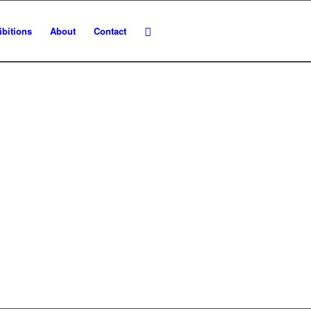
ibitions
About
Contact
NS