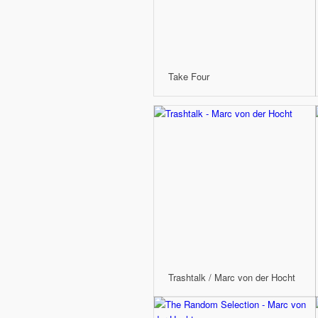
Take Four
Trashtalk / Marc von der Hocht