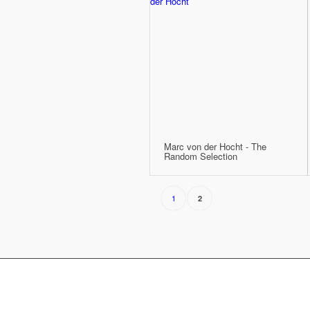
Marc von der Hocht - The
Random Selection
1
2